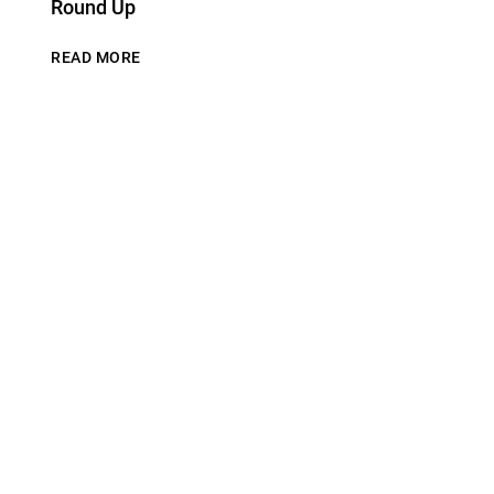
Round Up
READ MORE