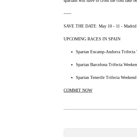
spartans will have to cross the cold lake 
-----
SAVE THE DATE: May 10 - 11 - Madrid -
UPCOMING RACES IN SPAIN
Spartan Encamp-Andorra Trifecta 
Spartan Barcelona Trifecta Weeken
Spartan Tenerife Trifecta Weekend
COMMIT NOW