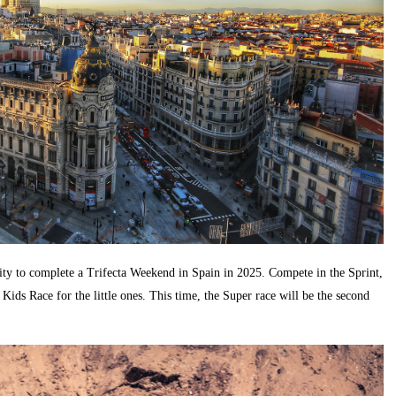
ity to complete a Trifecta Weekend in Spain in 2025. Compete in the Sprint,
 Kids Race for the little ones. This time, the Super race will be the second