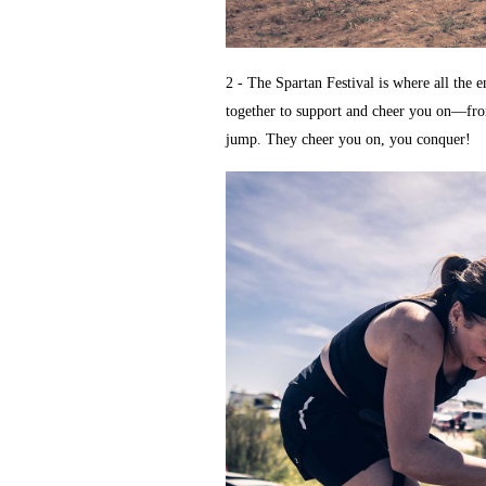
2 - The Spartan Festival is where all the
together to support and cheer you on—from 
jump. They cheer you on, you conquer!