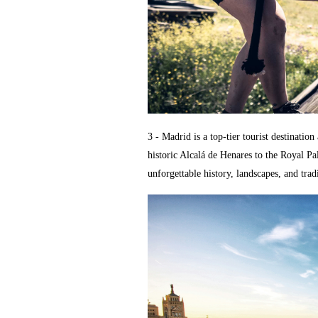
3 - Madrid is a top-tier tourist destinatio
historic Alcalá de Henares to the Royal P
unforgettable history, landscapes, and trad