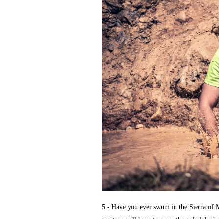
5 - Have you ever swum in the Sierra of M