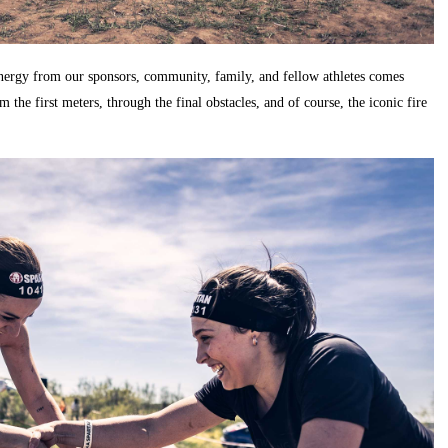
 energy from our sponsors, community, family, and fellow athletes comes
the first meters, through the final obstacles, and of course, the iconic fire