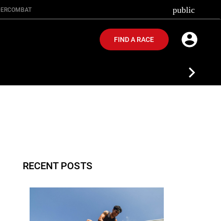
public
ER
COMBAT
FIND A RACE
RECENT POSTS