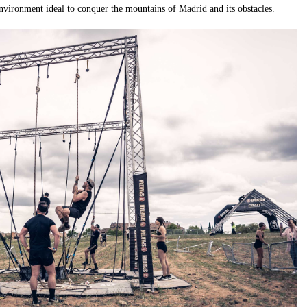
environment ideal to conquer the mountains of Madrid and its obstacles.