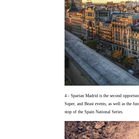
4 - Spartan Madrid is the second opportun
Super, and Beast events, as well as the fun
stop of the Spain National Series.