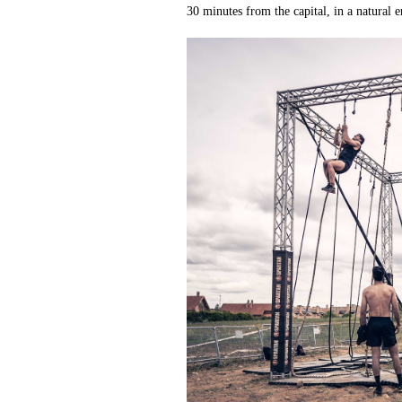
30 minutes from the capital, in a natural 