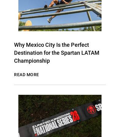
Why Mexico City Is the Perfect
Destination for the Spartan LATAM
Championship
READ MORE