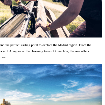
n and the perfect starting point to explore the Madrid region. From the
alace of Aranjuez or the charming town of Chinchón, the area offers
ition.