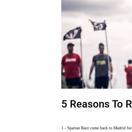
5 Reasons To R
1 - Spartan Race come back to Madrid for 