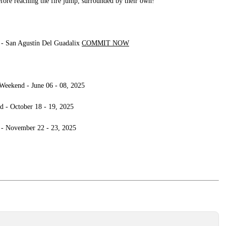
before reaching the fire jump, surrounded by their own!
 San Agustín Del Guadalix
COMMIT NOW
Weekend - June 06 - 08, 2025
d - October 18 - 19, 2025
 - November 22 - 23, 2025