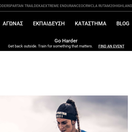
DDER
SPARTAN TRAIL
DEKA
EXTREME ENDURANCE
OCRWC
LA RUTA
M20
HIGHLAND
ΑΓΏΝΑΣ
ΕΚΠΑΙΔΕΥΣΗ
ΚΑΤΑΣΤΗΜΑ
BLOG
Go Harder
Get back outside. Train for something that matters.
FIND AN EVENT