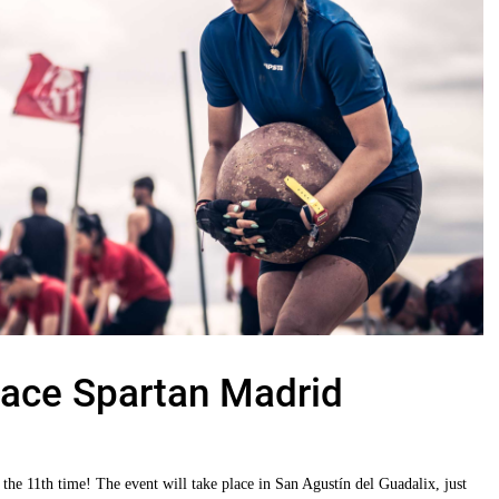
ace Spartan Madrid
the 11th time! The event will take place in San Agustín del Guadalix, just