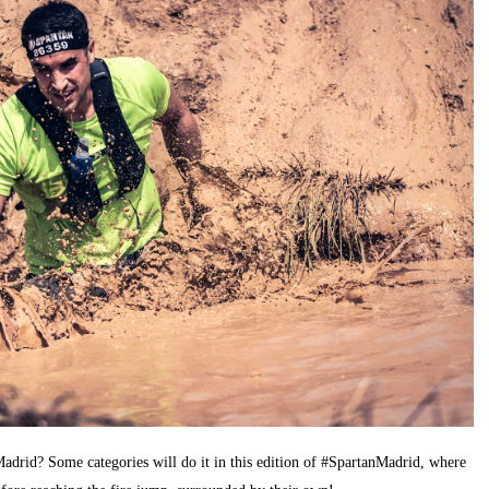
adrid? Some categories will do it in this edition of #SpartanMadrid, where