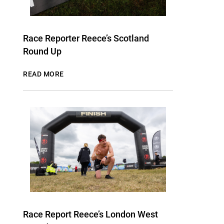
Race Reporter Reece’s Scotland
Round Up
READ MORE
Race Report Reece’s London West