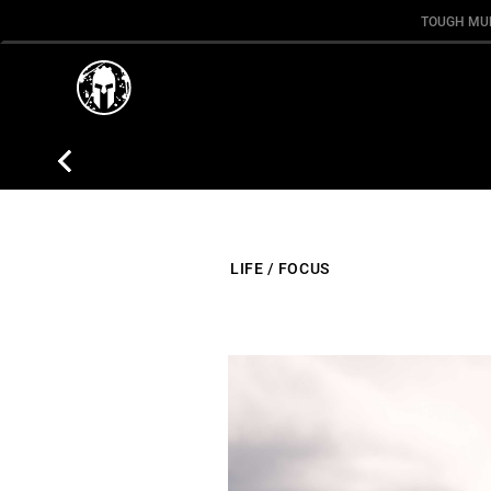
TOUGH MU
LIFE
/
FOCUS