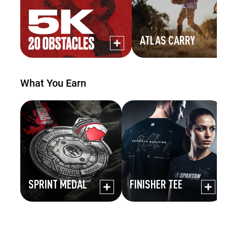
ATLAS CARRY
What You Earn
SPRINT MEDAL
FINISHER TEE