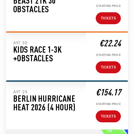
BEAST 21K 30
STARTING PRICE
OBSTACLES
TICKETS
€22.24
ΑΥΓ 30
KIDS RACE 1-3K
STARTING PRICE
+OBSTACLES
TICKETS
€154.17
ΑΥΓ 29
BERLIN HURRICANE
STARTING PRICE
HEAT 2026 (4 HOUR)
TICKETS