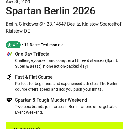
Αυγ 30, 2026
Spartan Berlin 2026
Berlin
,
Glindower Str. 28, 14547 Beelitz, Klaistow Spargelhof
,
Klaistow
,
DE
4.2
• 11 Racer Testimonials
One Day Trifecta
Challenge yourself and conquer all three distances (Sprint,
Super & Beast) in one action-packed day!
Fast & Flat Course
Perfect for beginners and experienced athletes! The Berlin
course offers speed and lets you push your limits.
Spartan & Tough Mudder Weekend
Two epic brands join forces in Berlin for one unforgettable
Event Weekend.