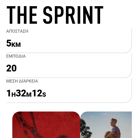
THE SPRINT
ΑΠΌΣΤΑΣΗ
5
KM
ΕΜΠΌΔΙΑ
20
ΜΈΣΗ ΔΙΆΡΚΕΙΑ
1
32
12
H
M
S