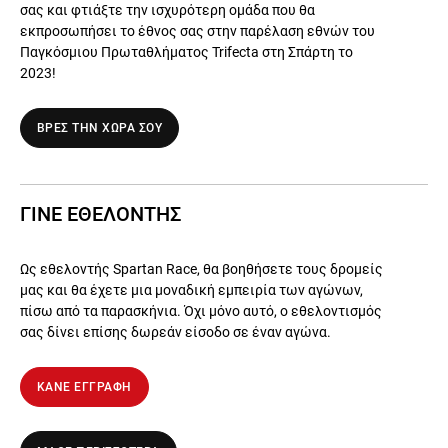
σας και φτιάξτε την ισχυρότερη ομάδα που θα
εκπροσωπήσει το έθνος σας στην παρέλαση εθνών του
Παγκόσμιου Πρωταθλήματος Trifecta στη Σπάρτη το
2023!
ΒΡΕΣ ΤΗΝ ΧΩΡΑ ΣΟΥ
ΓΙΝΕ ΕΘΕΛΟΝΤΗΣ
Ως εθελοντής Spartan Race, θα βοηθήσετε τους δρομείς
μας και θα έχετε μια μοναδική εμπειρία των αγώνων,
πίσω από τα παρασκήνια. Όχι μόνο αυτό, ο εθελοντισμός
σας δίνει επίσης δωρεάν είσοδο σε έναν αγώνα.
ΚΑΝΕ ΕΓΓΡΑΦΗ