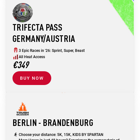
TRIFECTA PASS
GERMANY/AUSTRIA
3 Epic Races in '26: Sprint, Super, Beast
All Heat Access
€349
BUY NOW
BERLIN - BRANDENBURG
Choose your distance: 5K, 15K, KIDS BY SPARTAN