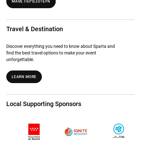
ΜΑΘΕ ΠΕΡΙΣΣΟΤΕΡΑ
Travel & Destination
Discover everything you need to know about Sparta and
find the best travel options to make your event
unforgettable.
LEARN MORE
Local Supporting Sponsors