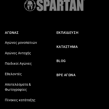
ΑΓΩΝΑΣ
ΕΚΠΑΊΔΕΥΣΗ
Αγώνες μονοπατιών
ΚΑΤΑΣΤΗΜΑ
Αγώνες Αντοχής
BLOG
Παιδικοί Αγώνες
Εθελοντές
ΒΡΕ ΑΓΩΝΑ
Αποτελέσματα &
Φωτογραφίες
Πίνακες κατάταξης