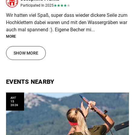
Participated In 2025
Wir hatten viel Spaß, super dass wieder dickere Seile zum
Hochklettern dabei waren und mit den Wassergräben war
auch mal spannend :). Eigene Becher mi...
MORE
SHOW MORE
EVENTS NEARBY
ΑΥΓ
15
2026