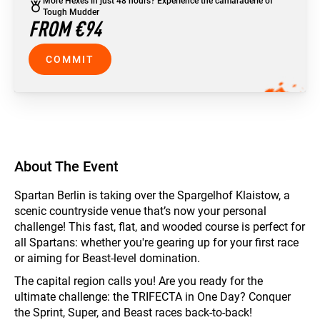
More Hexes in just 48 hours? Experience the camaraderie of
Tough Mudder
FROM €94
COMMIT
About The Event
Spartan Berlin is taking over the Spargelhof Klaistow, a
scenic countryside venue that’s now your personal
challenge! This fast, flat, and wooded course is perfect for
all Spartans: whether you're gearing up for your first race
or aiming for Beast-level domination.
The capital region calls you! Are you ready for the
ultimate challenge: the TRIFECTA in One Day? Conquer
the Sprint, Super, and Beast races back-to-back!