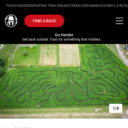
TOUGH MUDDER
SPARTAN TRAIL
DEKA
EXTREME ENDURANCE
OCRWC
LA RUTA
FIND A RACE
Go Harder
Get back outside. Train for something that matters.
1/8