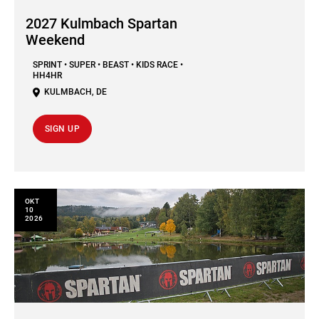
2027 Kulmbach Spartan
Weekend
SPRINT • SUPER • BEAST • KIDS RACE •
HH4HR
KULMBACH
,
DE
SIGN UP
ΟΚΤ
10
2026