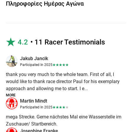
Πληροφορίες Ημέρας Αγώνα
4.2
• 11 Racer Testimonials
Jakub Jancik
Participated In 2025
thank you very much to the whole team. First of all, I
would like to thank race director Paul for his exemplary
approach and allowing me to start. I e...
MORE
Martin Mindt
Participated In 2025
mega Strecke. Gerne nächstes Mal eine Wasserstelle im
Zuschauer/ Startbereich.
Josephine Franke