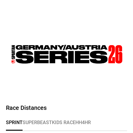
Race Distances
SPRINT
SUPER
BEAST
KIDS RACE
HH4HR