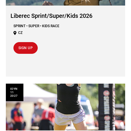
Liberec Sprint/Super/Kids 2026
SPRINT • SUPER • KIDS RACE
CZ
SIGN UP
ΙΟΥΝ
11
2027