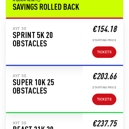
A QUICK RESET
SAVINGS ROLLED BACK
€154.18
ΑΥΓ 30
SPRINT 5K 20
STARTING PRICE
OBSTACLES
TICKETS
€203.66
ΑΥΓ 30
SUPER 10K 25
STARTING PRICE
OBSTACLES
TICKETS
€237.75
ΑΥΓ 30