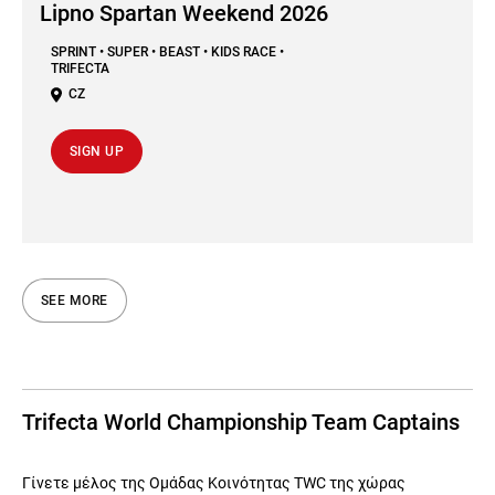
Lipno Spartan Weekend 2026
SPRINT • SUPER • BEAST • KIDS RACE •
TRIFECTA
CZ
SIGN UP
SEE MORE
Trifecta World Championship Team Captains
Γίνετε μέλος της Ομάδας Κοινότητας TWC της χώρας