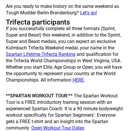
Are you ready to make history on the same weekend as
Tough Mudder Berlin-Brandenburg?
Let's go!
Trifecta participants
If you successfully complete all three formats (Sprint,
Super and Beast) this weekend, in addition to the Sprint,
Super and Beast medals, you can expect an exclusive
Kulmbach Trifecta Weekend medal, your name in the
Spartan Lifetime Trifecta Ranking
and qualification for
the Trifecta World Championships in West Virginia, USA.
Whether you start Elite, Age Group or Open, you will have
the opportunity to represent your country at the World
Championships. All information
HERE
.
**SPARTAN WORKOUT TOUR:**
The Spartan Workout
Tour is a FREE introductory training session with an
experienced Spartan Coach. It is a 90 minute bodyweight
workout specifically for Spartan ‘beginners’. Everyone
gets a FREE t-shirt and an insight into the Spartan
community.
Open Workout Tour Dates