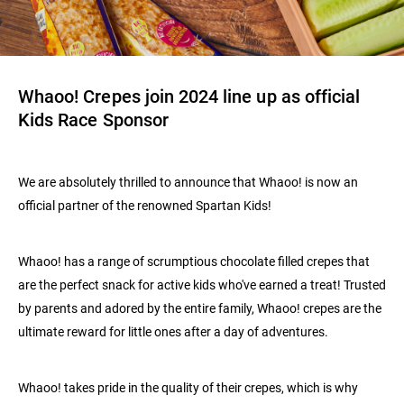
Whaoo! Crepes join 2024 line up as official
Kids Race Sponsor
We are absolutely thrilled to announce that Whaoo! is now an
official partner of the renowned Spartan Kids!
Whaoo! has a range of scrumptious chocolate filled crepes that
are the perfect snack for active kids who've earned a treat! Trusted
by parents and adored by the entire family, Whaoo! crepes are the
ultimate reward for little ones after a day of adventures.
Whaoo! takes pride in the quality of their crepes, which is why