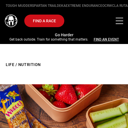
TOUGH MUDDER
SPARTAN TRAIL
DEKA
EXTREME ENDURANCE
OCRWC
LA RUTA
FIND A RACE
Go Harder
Get back outside. Train for something that matters.
FIND AN EVENT
LIFE
/
NUTRITION