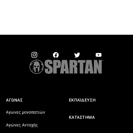
ΑΓΩΝΑΣ
ΕΚΠΑΊΔΕΥΣΗ
Αγώνες μονοπατιών
ΚΑΤΑΣΤΗΜΑ
Αγώνες Αντοχής