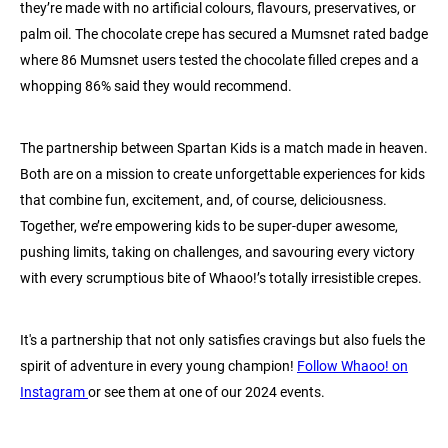
they’re made with no artificial colours, flavours, preservatives, or
palm oil. The chocolate crepe has secured a Mumsnet rated badge
where 86 Mumsnet users tested the chocolate filled crepes and a
whopping 86% said they would recommend.
The partnership between Spartan Kids is a match made in heaven.
Both are on a mission to create unforgettable experiences for kids
that combine fun, excitement, and, of course, deliciousness.
Together, we’re empowering kids to be super-duper awesome,
pushing limits, taking on challenges, and savouring every victory
with every scrumptious bite of Whaoo!’s totally irresistible crepes.
It's a partnership that not only satisfies cravings but also fuels the
spirit of adventure in every young champion!
Follow Whaoo! on
Instagram
or see them at one of our 2024 events.