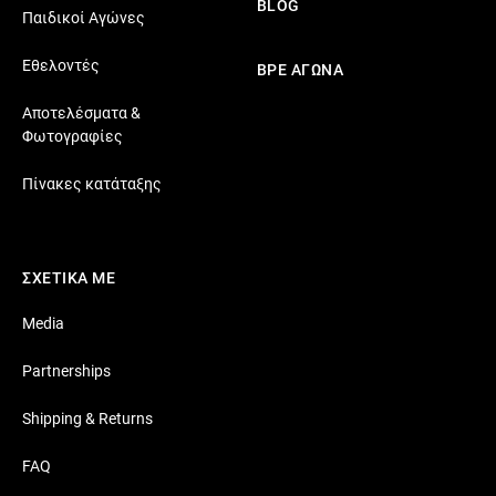
BLOG
Παιδικοί Αγώνες
Εθελοντές
ΒΡΕ ΑΓΩΝΑ
Αποτελέσματα &
Φωτογραφίες
Πίνακες κατάταξης
ΣΧΕΤΙΚΑ ΜΕ
Media
Partnerships
Shipping & Returns
FAQ