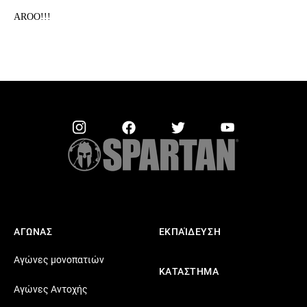
AROO!!!
ΑΓΩΝΑΣ
ΕΚΠΑΊΔΕΥΣΗ
Αγώνες μονοπατιών
ΚΑΤΑΣΤΗΜΑ
Αγώνες Αντοχής