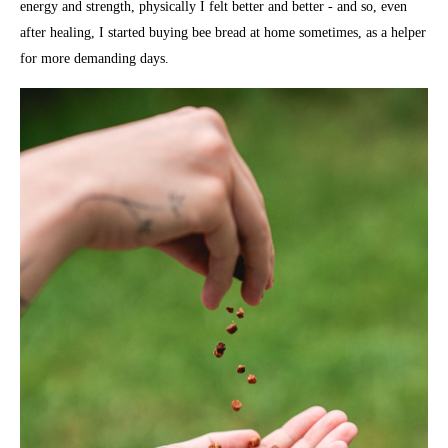
energy and strength, physically I felt better and better - and so, even
after healing, I started buying bee bread at home sometimes, as a helper
for more demanding days.