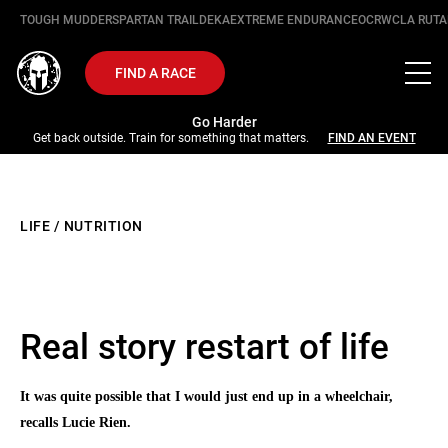
TOUGH MUDDER
SPARTAN TRAIL
DEKA
EXTREME ENDURANCE
OCRWC
LA RUTA
FIND A RACE
Go Harder
Get back outside. Train for something that matters.
FIND AN EVENT
LIFE
/
NUTRITION
Real story restart of life
It was quite possible that I would just end up in a wheelchair,
recalls Lucie Rien.