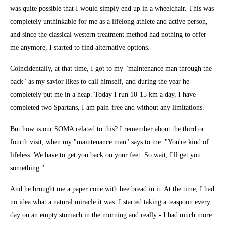
was quite possible that I would simply end up in a wheelchair. This was
completely unthinkable for me as a lifelong athlete and active person,
and since the classical western treatment method had nothing to offer
me anymore, I started to find alternative options.
Coincidentally, at that time, I got to my "maintenance man through the
back" as my savior likes to call himself, and during the year he
completely put me in a heap. Today I run 10-15 km a day, I have
completed two Spartans, I am pain-free and without any limitations.
But how is our SOMA related to this? I remember about the third or
fourth visit, when my "maintenance man" says to me: "You're kind of
lifeless. We have to get you back on your feet. So wait, I'll get you
something."
And he brought me a paper cone with
bee bread
in it. At the time, I had
no idea what a natural miracle it was. I started taking a teaspoon every
day on an empty stomach in the morning and really - I had much more