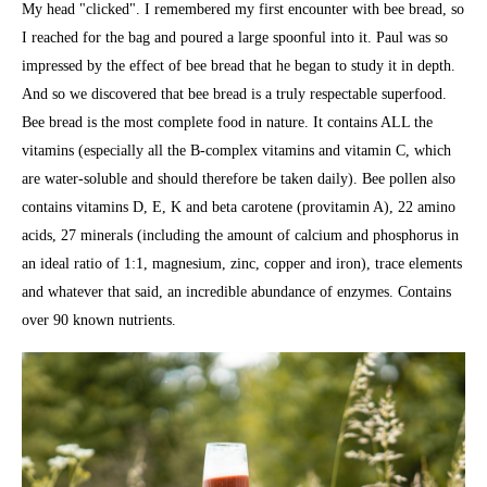
My head "clicked". I remembered my first encounter with bee bread, so
I reached for the bag and poured a large spoonful into it. Paul was so
impressed by the effect of bee bread that he began to study it in depth.
And so we discovered that bee bread is a truly respectable superfood.
Bee bread is the most complete food in nature. It contains ALL the
vitamins (especially all the B-complex vitamins and vitamin C, which
are water-soluble and should therefore be taken daily). Bee pollen also
contains vitamins D, E, K and beta carotene (provitamin A), 22 amino
acids, 27 minerals (including the amount of calcium and phosphorus in
an ideal ratio of 1:1, magnesium, zinc, copper and iron), trace elements
and whatever that said, an incredible abundance of enzymes. Contains
over 90 known nutrients.