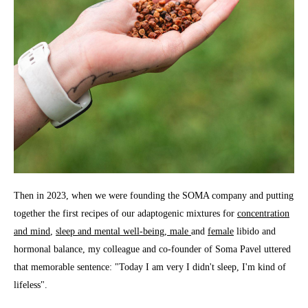
Then in 2023, when we were founding the SOMA company and putting
together the first recipes of our adaptogenic mixtures for
concentration
and mind
,
sleep and mental well-being
, male
and
female
libido and
hormonal balance, my colleague and co-founder of Soma Pavel uttered
that memorable sentence: "Today I am very I didn't sleep, I'm kind of
lifeless".