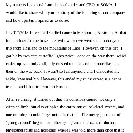
My name is Lucie and I am the co-founder and CEO of SOMA. I
would like to share with you the story of the founding of our company
and how Spartan inspired us to do so.
In 2017/2018 I lived and studied dance in Melbourne, Australia. At that
time, a friend came to see me, with whom we went on a motorcycle
trip from Thailand to the mountains of Laos. However, on this trip, I
got hit by two cars at traffic lights twice - once on the way there, which
ended up with only a slightly messed up knee and a motorbike - and
then on the way back. It wasn't so fun anymore and I dislocated my
ankle, knee and hip. However, this ended my study career as a dance
teacher and I had to return to Europe.
After returning, it turned out that the collisions caused not only a
crippled limb, but also crippled the entire musculoskeletal system, and
one morning I couldn't get out of bed at all. The merry-go-round of
"going around" began - or rather, going around dozens of doctors,
physiotherapists and hospitals, where I was told more than once that it