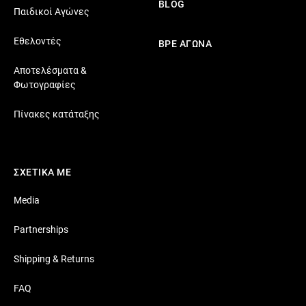
BLOG
Παιδικοί Αγώνες
Εθελοντές
ΒΡΕ ΑΓΩΝΑ
Αποτελέσματα &
Φωτογραφίες
Πίνακες κατάταξης
ΣΧΕΤΙΚΑ ΜΕ
Media
Partnerships
Shipping & Returns
FAQ