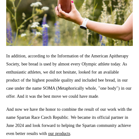
In addition, according to the Information of the American Apitherapy
Society, bee bread is used by almost every Olympic athlete today. As
enthusiastic athletes, we did not hesitate, looked for an available
product of the highest possible quality and included bee bread, in our
case under the name SOMA (Metaphorically whole, "one body") in our
offer. And it was the best move we could have made.
And now we have the honor to combine the result of our work with the
name Spartan Race Czech Republic. We became its official partner in
June 2024 and look forward to helping the Spartan community achieve
even better results with
our products
.