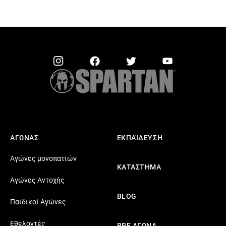
ΑΓΩΝΑΣ
ΕΚΠΑΊΔΕΥΣΗ
Αγώνες μονοπατιών
ΚΑΤΑΣΤΗΜΑ
Αγώνες Αντοχής
BLOG
Παιδικοί Αγώνες
Εθελοντές
ΒΡΕ ΑΓΩΝΑ