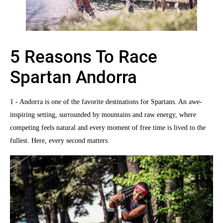
5 Reasons To Race
Spartan Andorra
1 - Andorra is one of the favorite destinations for Spartans. An awe-
inspiring setting, surrounded by mountains and raw energy, where
competing feels natural and every moment of free time is lived to the
fullest. Here, every second matters.