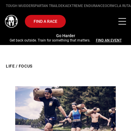
TOUGH MUDDER
SPARTAN TRAIL
DEKA
EXTREME ENDURANCE
OCRWC
LA RUTA
FIND A RACE
Go Harder
Get back outside. Train for something that matters.
FIND AN EVENT
LIFE
/
FOCUS