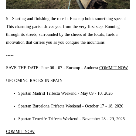
5 - Starting and finishing the race in Encamp holds something special.
This charming parish drives you from the very first step. Running
through its streets, surrounded by the cheers of the locals, fuels a
motivation that carries you as you conquer the mountains.
-----
SAVE THE DATE: June 06 - 07 - Encamp - Andorra
COMMIT NOW
UPCOMING RACES IN SPAIN
Spartan Madrid Trifecta Weekend - May 09 - 10, 2026
Spartan Barcelona Trifecta Weekend - October 17 - 18, 2026
Spartan Tenerife Trifecta Weekend - November 28 - 29, 2025
COMMIT NOW