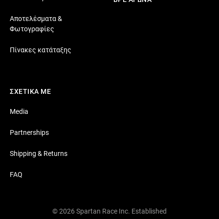
Αποτελέσματα &
Φωτογραφίες
Πίνακες κατάταξης
ΣΧΕΤΙΚΑ ΜΕ
Media
Partnerships
Shipping & Returns
FAQ
© 2026 Spartan Race Inc. Established