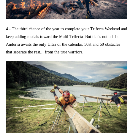
4 - The third chance of the year to complete your Trifecta Weekend and
keep adding medals toward the Multi Trifecta. But that's not all: in
Andorra awaits the only Ultra of the calendar. 50K and 60 obstacles
that separate the rest... from the true warriors.