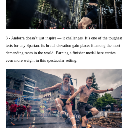
3 - Andorra doesn’t just inspire — it challenges. It’s one of the toughest
tests for any Spartan: its brutal elevation gain places it among the most
demanding races in the world. Earning a finisher medal here carries
even more weight in this spectacular setting.