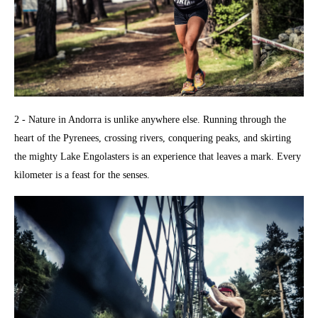
2 - Nature in Andorra is unlike anywhere else. Running through the
heart of the Pyrenees, crossing rivers, conquering peaks, and skirting
the mighty Lake Engolasters is an experience that leaves a mark. Every
kilometer is a feast for the senses.