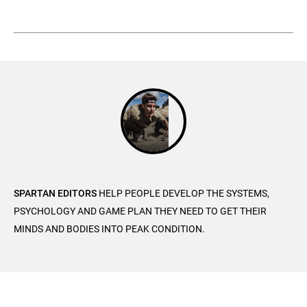
SPARTAN EDITORS
HELP PEOPLE DEVELOP THE SYSTEMS,
PSYCHOLOGY AND GAME PLAN THEY NEED TO GET THEIR
MINDS AND BODIES INTO PEAK CONDITION.