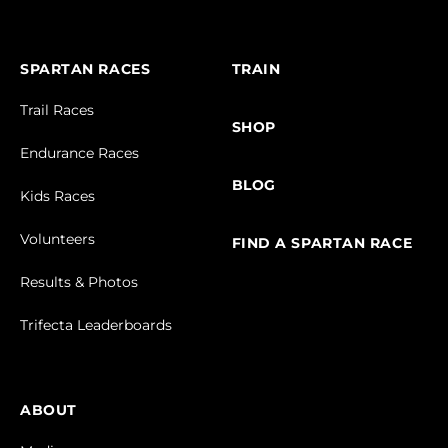
SPARTAN RACES
TRAIN
Trail Races
SHOP
Endurance Races
BLOG
Kids Races
Volunteers
FIND A SPARTAN RACE
Results & Photos
Trifecta Leaderboards
ABOUT