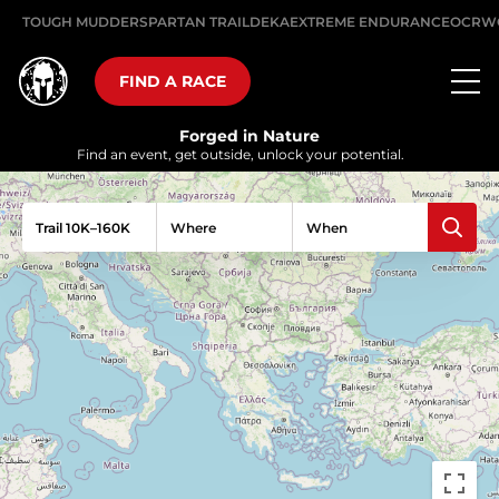
TOUGH MUDDER
SPARTAN TRAIL
DEKA
EXTREME ENDURANCE
OCRW
FIND A RACE
Forged in Nature
Find an event, get outside, unlock your potential.
Trail 10K–160K
Where
When