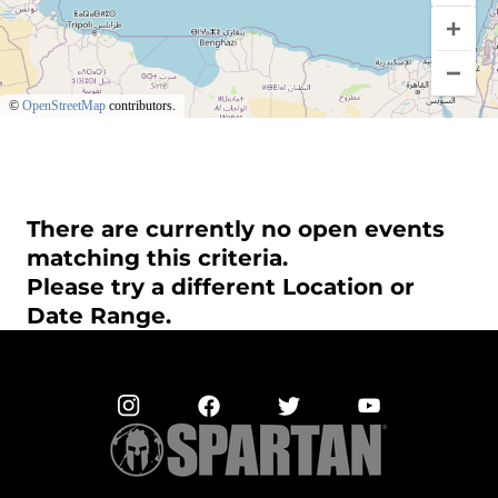
©
OpenStreetMap
contributors.
There are currently no open events
matching this criteria.
Please try a different Location or
Date Range.