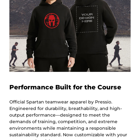
Performance Built for the Course
Official Spartan teamwear apparel by Pressio.
Engineered for durability, breathability, and high-
output performance—designed to meet the
demands of training, competition, and extreme
environments while maintaining a responsible
sustainability standard. Now customizable with your