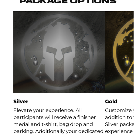
PACKAGE OPTIONS
Silver
Gold
Elevate your experience. All
Customize y
participants will receive a finisher
addition to 
medal and t-shirt, bag drop and
Silver packa
parking. Additionally your dedicated
experience b