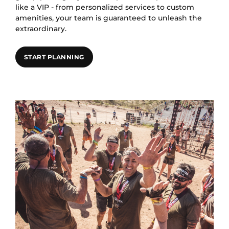
like a VIP - from personalized services to custom
amenities, your team is guaranteed to unleash the
extraordinary.
START PLANNING