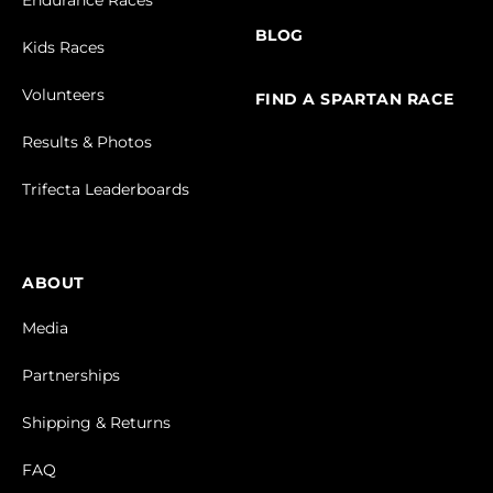
BLOG
Kids Races
Volunteers
FIND A SPARTAN RACE
Results & Photos
Trifecta Leaderboards
ABOUT
Media
Partnerships
Shipping & Returns
FAQ