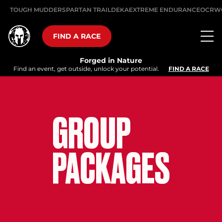
TOUGH MUDDER
SPARTAN TRAIL
DEKA
EXTREME ENDURANCE
OCRW
FIND A RACE
Forged in Nature
Find an event, get outside, unlock your potential.
FIND A RACE
GROUP
PACKAGES