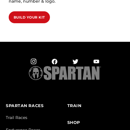
name, number & logo.
BUILD YOUR KIT
SPARTAN RACES
TRAIN
Trail Races
SHOP
Endurance Races