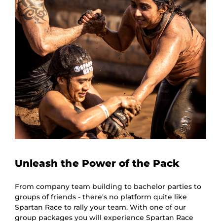
Unleash the Power of the Pack
From company team building to bachelor parties to
groups of friends - there's no platform quite like
Spartan Race to rally your team. With one of our
group packages you will experience Spartan Race