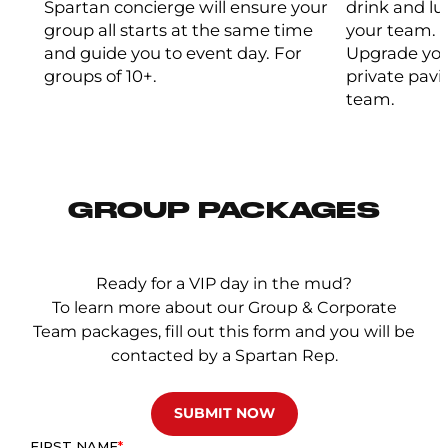
Spartan concierge will ensure your
drink and l
group all starts at the same time
your team.
and guide you to event day. For
Upgrade you
groups of 10+.
private pavi
team.
GROUP PACKAGES
Ready for a VIP day in the mud?
To learn more about our Group & Corporate
Team packages, fill out this form and you will be
contacted by a Spartan Rep.
SUBMIT NOW