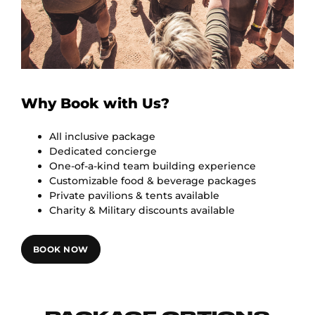
Why Book with Us?
All inclusive package
Dedicated concierge
One-of-a-kind team building experience
Customizable food & beverage packages
Private pavilions & tents available
Charity & Military discounts available
BOOK NOW