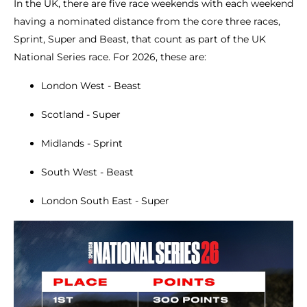
In the UK, there are five race weekends with each weekend
having a nominated distance from the core three races,
Sprint, Super and Beast, that count as part of the UK
National Series race. For 2026, these are:
London West - Beast
Scotland - Super
Midlands - Sprint
South West - Beast
London South East - Super