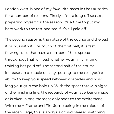
London West is one of my favourite races in the UK series
for a number of reasons. Firstly, after a long off season,
preparing myself for the season, it’s a time to put my
hard work to the test and see if it’s all paid off.
The second reason is the nature of the course and the test
it brings with it. For much of the first half, it is fast,
flowing trails that have a number of hills spread
throughout that will test whether your hill climbing
training has paid off. The second half of the course
increases in obstacle density, putting to the test you’re
ability to keep your speed between obstacles and how
long your grip can hold up. With the spear throw in sight
of the finishing line, the jeopardy of your race being made
or broken in one moment only adds to the excitement.
With the A Frame and Fire Jump being in the middle of
the race village, this is always a crowd pleaser, watching