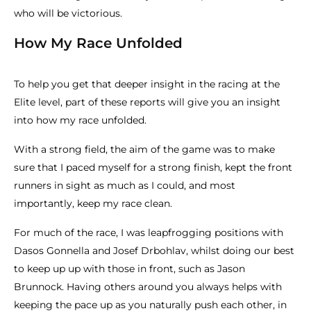
who will be victorious.
How My Race Unfolded
To help you get that deeper insight in the racing at the
Elite level, part of these reports will give you an insight
into how my race unfolded.
With a strong field, the aim of the game was to make
sure that I paced myself for a strong finish, kept the front
runners in sight as much as I could, and most
importantly, keep my race clean.
For much of the race, I was leapfrogging positions with
Dasos Gonnella and Josef Drbohlav, whilst doing our best
to keep up up with those in front, such as Jason
Brunnock. Having others around you always helps with
keeping the pace up as you naturally push each other, in