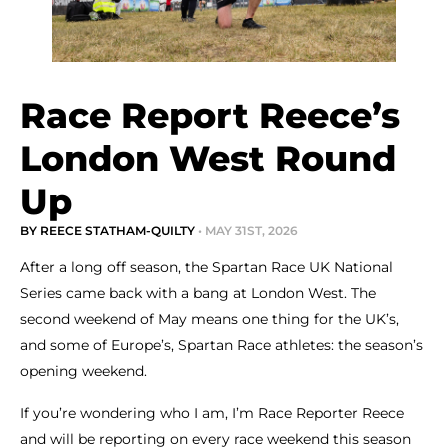
Race Report Reece’s
London West Round
Up
BY REECE STATHAM-QUILTY
• MAY 31ST, 2026
After a long off season, the Spartan Race UK National
Series came back with a bang at London West. The
second weekend of May means one thing for the UK’s,
and some of Europe’s, Spartan Race athletes: the season’s
opening weekend.
If you’re wondering who I am, I’m Race Reporter Reece
and will be reporting on every race weekend this season