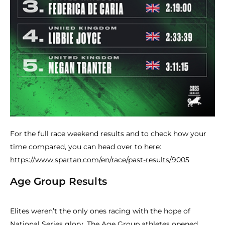
For the full race weekend results and to check how your
time compared, you can head over to here:
https://www.spartan.com/en/race/past-results/9005
Age Group Results
Elites weren’t the only ones racing with the hope of
National Series glory. The Age Group athletes opened