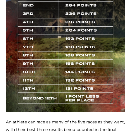
An athlete can race as many of the five races as they want,
with their best three results being counted in the final