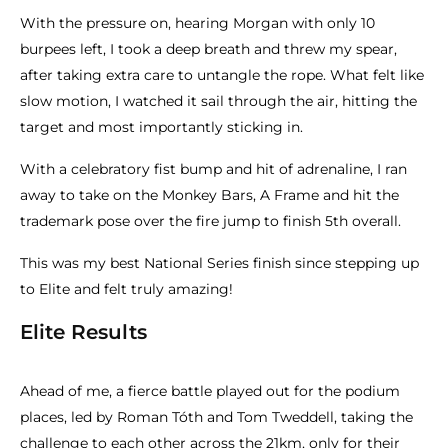
With the pressure on, hearing Morgan with only 10
burpees left, I took a deep breath and threw my spear,
after taking extra care to untangle the rope. What felt like
slow motion, I watched it sail through the air, hitting the
target and most importantly sticking in.
With a celebratory fist bump and hit of adrenaline, I ran
away to take on the Monkey Bars, A Frame and hit the
trademark pose over the fire jump to finish 5th overall.
This was my best National Series finish since stepping up
to Elite and felt truly amazing!
Elite Results
Ahead of me, a fierce battle played out for the podium
places, led by Roman Tóth and Tom Tweddell, taking the
challenge to each other across the 21km, only for their