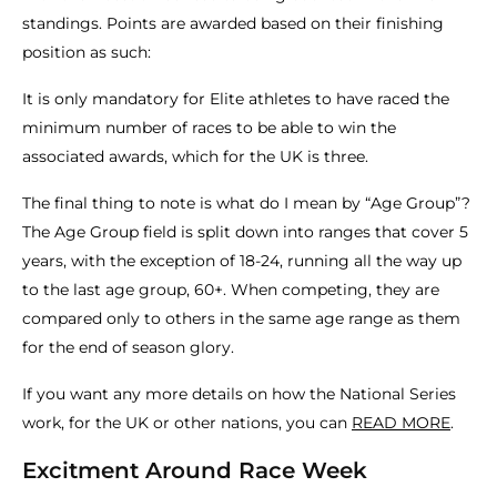
standings. Points are awarded based on their finishing
position as such:
It is only mandatory for Elite athletes to have raced the
minimum number of races to be able to win the
associated awards, which for the UK is three.
The final thing to note is what do I mean by “Age Group”?
The Age Group field is split down into ranges that cover 5
years, with the exception of 18-24, running all the way up
to the last age group, 60+. When competing, they are
compared only to others in the same age range as them
for the end of season glory.
If you want any more details on how the National Series
work, for the UK or other nations, you can
READ MORE
.
Excitment Around Race Week