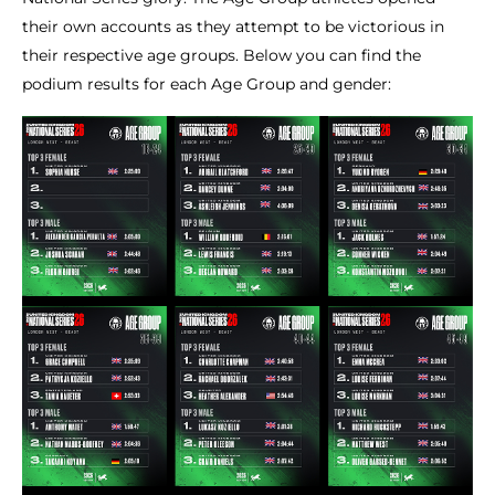
their own accounts as they attempt to be victorious in
their respective age groups. Below you can find the
podium results for each Age Group and gender: