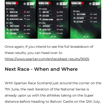
Once again, if you intend to see the full breakdown of
these results, you can head over to
https://www.spartan.com/en/race/past-results/9005
Next Race - When and Where
With Spartan Race Scotland just around the corner on the
7th June, the next iteration of the National Series is
already upon us with the athletes taking on the Super
distance before heading to Belvoir Castle on the 12th July,