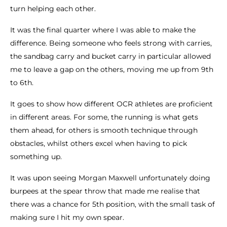
turn helping each other.
It was the final quarter where I was able to make the
difference. Being someone who feels strong with carries,
the sandbag carry and bucket carry in particular allowed
me to leave a gap on the others, moving me up from 9th
to 6th.
It goes to show how different OCR athletes are proficient
in different areas. For some, the running is what gets
them ahead, for others is smooth technique through
obstacles, whilst others excel when having to pick
something up.
It was upon seeing Morgan Maxwell unfortunately doing
burpees at the spear throw that made me realise that
there was a chance for 5th position, with the small task of
making sure I hit my own spear.