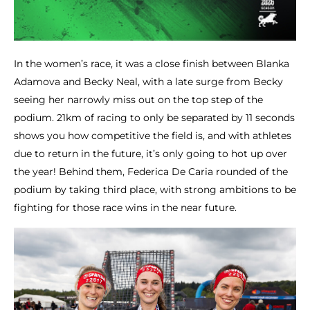
In the women’s race, it was a close finish between Blanka
Adamova and Becky Neal, with a late surge from Becky
seeing her narrowly miss out on the top step of the
podium. 21km of racing to only be separated by 11 seconds
shows you how competitive the field is, and with athletes
due to return in the future, it’s only going to hot up over
the year! Behind them, Federica De Caria rounded of the
podium by taking third place, with strong ambitions to be
fighting for those race wins in the near future.