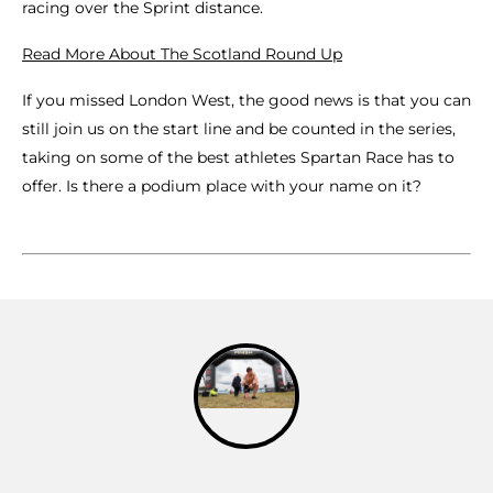
racing over the Sprint distance.
Read More About The Scotland Round Up
If you missed London West, the good news is that you can
still join us on the start line and be counted in the series,
taking on some of the best athletes Spartan Race has to
offer. Is there a podium place with your name on it?