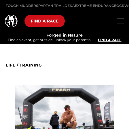
TOUGH MUDDER
SPARTAN TRAIL
DEKA
EXTREME ENDURANCE
OCRW
FIND A RACE
Forged in Nature
Find an event, get outside, unlock your potential.
FIND A RACE
LIFE
/
TRAINING