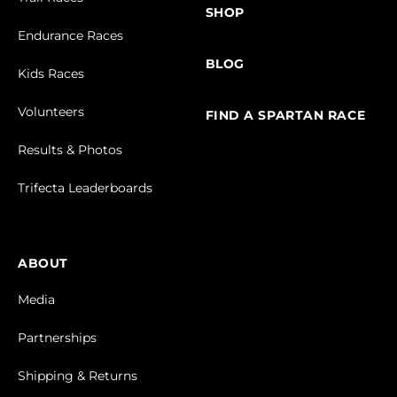
SHOP
Endurance Races
BLOG
Kids Races
Volunteers
FIND A SPARTAN RACE
Results & Photos
Trifecta Leaderboards
ABOUT
Media
Partnerships
Shipping & Returns