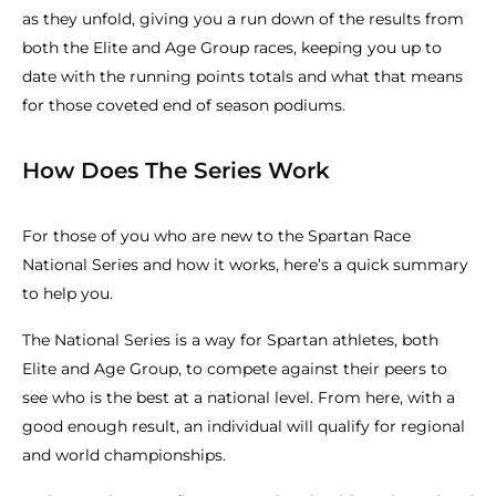
as they unfold, giving you a run down of the results from
both the Elite and Age Group races, keeping you up to
date with the running points totals and what that means
for those coveted end of season podiums.
How Does The Series Work
For those of you who are new to the Spartan Race
National Series and how it works, here’s a quick summary
to help you.
The National Series is a way for Spartan athletes, both
Elite and Age Group, to compete against their peers to
see who is the best at a national level. From here, with a
good enough result, an individual will qualify for regional
and world championships.