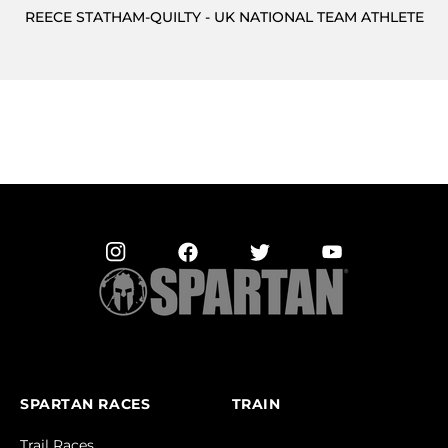
REECE STATHAM-QUILTY - UK NATIONAL TEAM ATHLETE
SPARTAN RACES
TRAIN
Trail Races