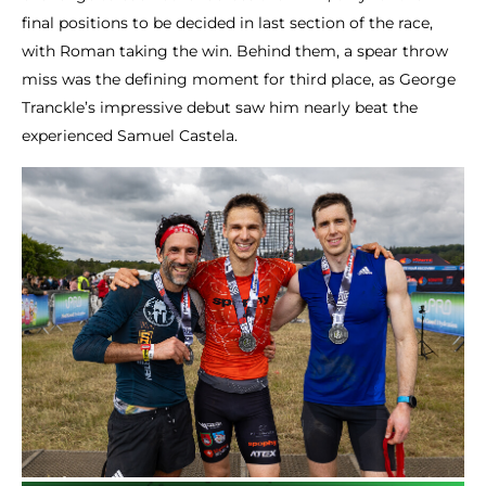
final positions to be decided in last section of the race,
with Roman taking the win. Behind them, a spear throw
miss was the defining moment for third place, as George
Tranckle’s impressive debut saw him nearly beat the
experienced Samuel Castela.