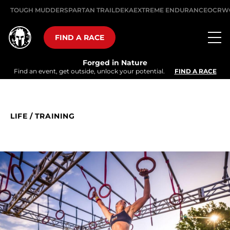
TOUGH MUDDER
SPARTAN TRAIL
DEKA
EXTREME ENDURANCE
OCRW
FIND A RACE
Forged in Nature
Find an event, get outside, unlock your potential.
FIND A RACE
LIFE
/
TRAINING