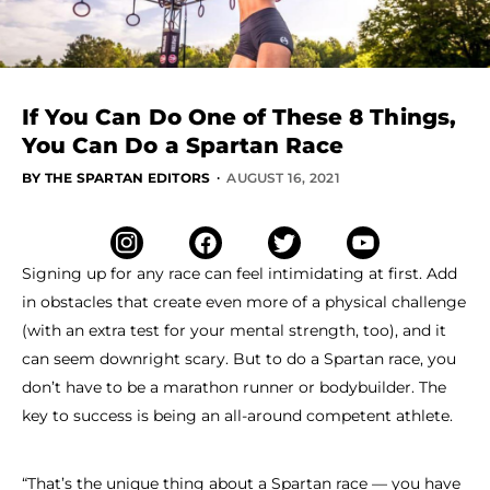
If You Can Do One of These 8 Things,
You Can Do a Spartan Race
·
BY THE SPARTAN EDITORS
AUGUST 16, 2021
Signing up for any race can feel intimidating at first. Add
in obstacles that create even more of a physical challenge
(with an extra test for your mental strength, too), and it
can seem downright scary. But to do a Spartan race, you
don’t have to be a marathon runner or bodybuilder. The
key to success is being an all-around competent athlete.
“That’s the unique thing about a Spartan race — you have