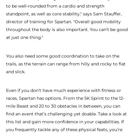
to be well-rounded from a cardio and strength
standpoint, as well as core stability," says Sam Stauffer,
director of training for Spartan. "Overall good mobility
throughout the body is also important. You can’t be good
at just one thing."
You also need some good coordination to take on the
trails, as the terrain can range from hilly and rocky to flat
and slick.
Even if you don’t have much experience with fitness or
races, Spartan has options. From the 5K Sprint to the 12-
mile Beast and 20 to 30 obstacles in between, you can
find an event that’s challenging yet doable. Take a look at
this list and gain more confidence in your capabilities. If
you frequently tackle any of these physical feats, you’re