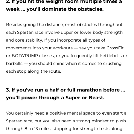
2. If you hit the weight room multiple times a
week … you’ll dominate the obstacles.
Besides going the distance, most obstacles throughout
each Spartan race involve upper or lower body strength
and core stability. If you incorporate all types of
movements into your workouts — say you take CrossFit
or BODYPUMP classes, or you frequently lift kettlebells or
barbells — you should shine when it comes to crushing
each stop along the route.
3. If you’ve run a half or full marathon before …
you’ll power through a Super or Beast.
You certainly need a positive mental space to even start a
Spartan race, but you also need a strong mindset to push
through 8 to 13 miles, stopping for strength tests along