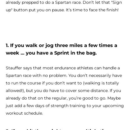
already prepped to do a Spartan race. Don’t let that "Sign
up" button put you on pause. It’s time to face the finish!
1. If you walk or jog three miles a few times a
week … you have a Sprint in the bag.
Stauffer says that most endurance athletes can handle a
Spartan race with no problem. You don’t necessarily have
to run the course if you don’t want to (walking is totally
allowed!), but you do have to cover some distance. If you
already do that on the regular, you’re good to go. Maybe
just add a few days of strength training to your upcoming
workout schedule.