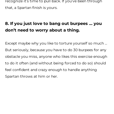
recognize it’s time to pull back. If you’ve been through
that, a Spartan finish is yours.
8. If you just love to bang out burpees … you
don’t need to worry about a thing.
Except maybe why you like to torture yourself so much ...
But seriously, because you have to do 30 burpees for any
obstacle you miss, anyone who likes this exercise enough
to do it often (and without being forced to do so) should
feel confident and crazy enough to handle anything
Spartan throws at him or her.