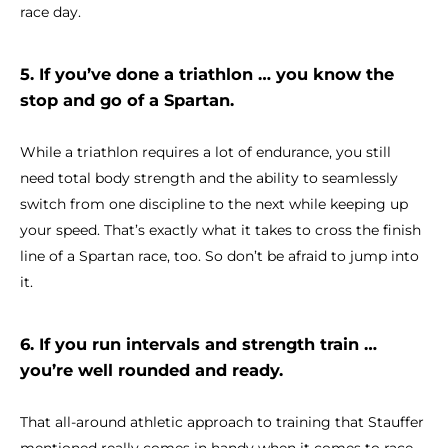
race day.
5. If you’ve done a triathlon … you know the
stop and go of a Spartan.
While a triathlon requires a lot of endurance, you still
need total body strength and the ability to seamlessly
switch from one discipline to the next while keeping up
your speed. That’s exactly what it takes to cross the finish
line of a Spartan race, too. So don’t be afraid to jump into
it.
6. If you run intervals and strength train …
you’re well rounded and ready.
That all-around athletic approach to training that Stauffer