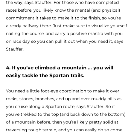
the way, says Stauffer. For those who have completed
races before, you likely know the mental (and physical)
commitment it takes to make it to the finish, so you’re
already halfway there. Just make sure to visualize yourself
nailing the course, and carry a positive mantra with you
on race day so you can pull it out when you need it, says
Stauffer.
4. If you’ve climbed a mountain … you will
easily tackle the Spartan trails.
You need a little foot-eye coordination to make it over
rocks, stones, branches, and up and over muddy hills as
you cruise along a Spartan route, says Stauffer. So if
you’ve trekked to the top (and back down to the bottom)
of a mountain before, then you’re likely pretty solid at
traversing tough terrain, and you can easily do so come