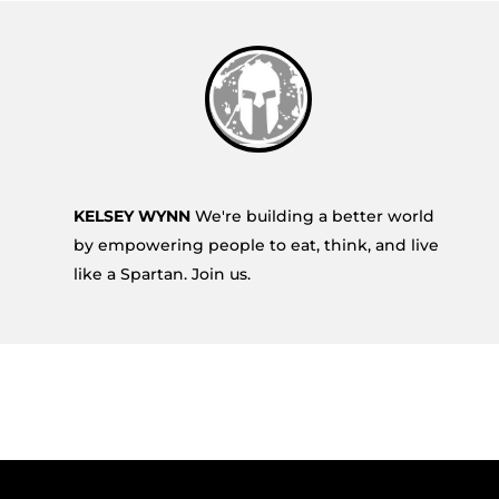
KELSEY WYNN
We're building a better world
by empowering people to eat, think, and live
like a Spartan. Join us.