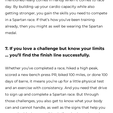
mentioned really comes in handy when it comes to race
day. By building up your cardio capacity while also
getting stronger, you gain the skills you need to compete
in a Spartan race. If that’s how you’ve been training
already, then you might as well be wearing the Spartan
medal.
7. If you love a challenge but know your limits
… you’ll find the finish line successfully.
Whether you’ve completed a race, hiked a high peak,
scored a new bench press PR, biked 100 miles, or done 100
days of barre, it means you’re up for a little physical test
and an exercise with consistency. And you need that drive
to sign up and complete a Spartan race. But through
those challenges, you also get to know what your body
can and cannot handle, as well as the signs that help you