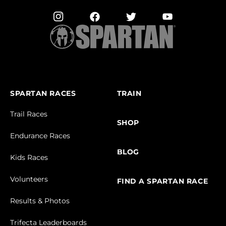
SPARTAN RACES
TRAIN
Trail Races
SHOP
Endurance Races
BLOG
Kids Races
Volunteers
FIND A SPARTAN RACE
Results & Photos
Trifecta Leaderboards