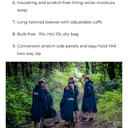
Insulating and scratch-free lining wicks moisture
away
Long tailored sleeves with adjustable cuffs
Bulk-free - fits into 10L dry bag
Convenient stretch side panels and easy hold YKK
two way zip