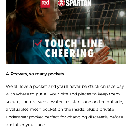
4. Pockets, so many pockets!
We all love a pocket and you'll never be stuck on race day
with where to put all your bits and pieces to keep them
secure, there's even a water-resistant one on the outside,
a valuables mesh pocket on the inside, plus a private
underwear pocket perfect for changing discreetly before
and after your race.