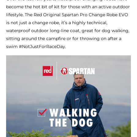
become the hot bit of kit for those with an active outdoor
lifestyle. The Red Original Spartan Pro Change Robe EVO
is not just a change robe, it’s a highly technical,
waterproof outdoor long-line coat, great for dog walking,
sitting around the campfire or for throwing on after a
swim #NotJustForRaceDay.