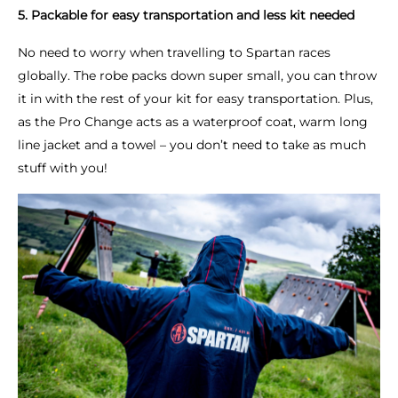
5. Packable for easy transportation and less kit needed
No need to worry when travelling to Spartan races
globally. The robe packs down super small, you can throw
it in with the rest of your kit for easy transportation. Plus,
as the Pro Change acts as a waterproof coat, warm long
line jacket and a towel – you don’t need to take as much
stuff with you!