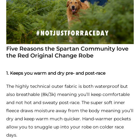
Five Reasons the Spartan Community love
the Red Original Change Robe
1. Keeps you warm and dry pre- and post-race
The highly technical outer fabric is both waterproof but
also breathable (8k/3k) meaning you’ll keep comfortable
and not hot and sweaty post-race. The super soft inner
fleece draws moisture away from the body meaning you’ll
dry and keep warm much quicker. Hand-warmer pockets
allow you to snuggle up into your robe on colder race
days.