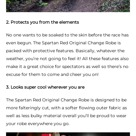
2. Protects you from the elements
No one wants to be soaked to the skin before the race has
even begun. The Spartan Red Original Change Robe is
packed with protective features. Basically, whatever the
weather, you’re not going to feel it! All these features also
make it a great choice for spectators as well so there’s no
excuse for them to come and cheer you on!
3. Looks super cool wherever you are
The Spartan Red Original Change Robe is designed to be
more falteringly cut, with a softer flowing outer fabric as
well as less bulky material overall you’ll be proud to wear
your robe everywhere you go.