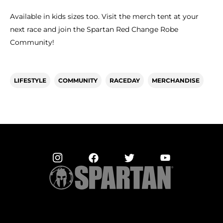
Available in kids sizes too. Visit the merch tent at your
next race and join the Spartan Red Change Robe
Community!
LIFESTYLE
COMMUNITY
RACEDAY
MERCHANDISE