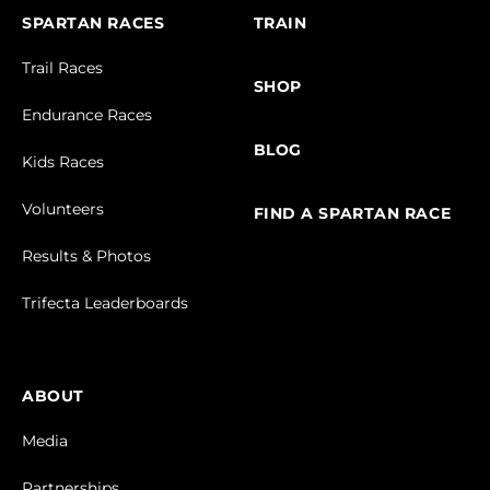
SPARTAN RACES
TRAIN
Trail Races
SHOP
Endurance Races
BLOG
Kids Races
Volunteers
FIND A SPARTAN RACE
Results & Photos
Trifecta Leaderboards
ABOUT
Media
Partnerships