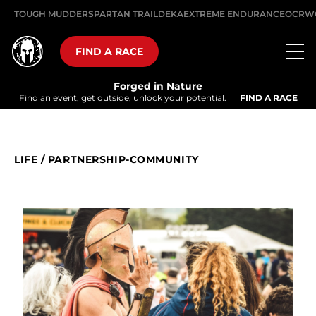
TOUGH MUDDER
SPARTAN TRAIL
DEKA
EXTREME ENDURANCE
OCRW
FIND A RACE
Forged in Nature
Find an event, get outside, unlock your potential.
FIND A RACE
LIFE
/
PARTNERSHIP-COMMUNITY