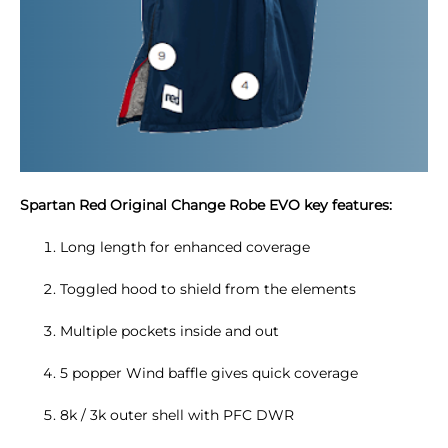
Spartan Red Original Change Robe EVO key features:
Long length for enhanced coverage
Toggled hood to shield from the elements
Multiple pockets inside and out
5 popper Wind baffle gives quick coverage
8k / 3k outer shell with PFC DWR