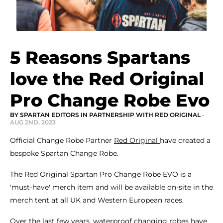
5 Reasons Spartans
love the Red Original
Pro Change Robe Evo
BY SPARTAN EDITORS IN PARTNERSHIP WITH RED ORIGINAL
•
AUG 2ND, 2023
Official Change Robe Partner
Red Original
have created a
bespoke Spartan Change Robe.
The Red Original Spartan Pro Change Robe EVO is a
'must-have' merch item and will be available on-site in the
merch tent at all UK and Western European races.
Over the last few years, waterproof changing robes have