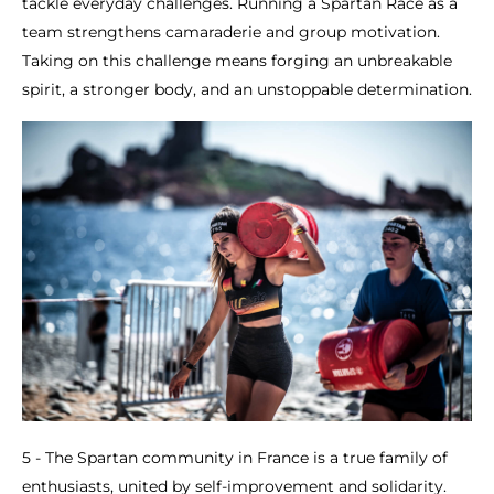
tackle everyday challenges. Running a Spartan Race as a
team strengthens camaraderie and group motivation.
Taking on this challenge means forging an unbreakable
spirit, a stronger body, and an unstoppable determination.
5 - The Spartan community in France is a true family of
enthusiasts, united by self-improvement and solidarity.