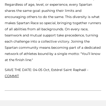
Regardless of age, level, or experience, every Spartan
shares the same goal: pushing their limits and
encouraging others to do the same. This diversity is what
makes Spartan Race so special, bringing together runners
of all abilities from all backgrounds. On every race,
teamwork and mutual support take precedence, turning
each challenge into a collective victory. Joining the
Spartan community means becoming part of a dedicated
network of athletes bound by a single motto: "You’ll know
at the finish line."
SAVE THE DATE: 04-05 Oct, Estérel Saint Raphaël -
COMMIT