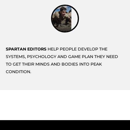
SPARTAN EDITORS
HELP PEOPLE DEVELOP THE
SYSTEMS, PSYCHOLOGY AND GAME PLAN THEY NEED
TO GET THEIR MINDS AND BODIES INTO PEAK
CONDITION.