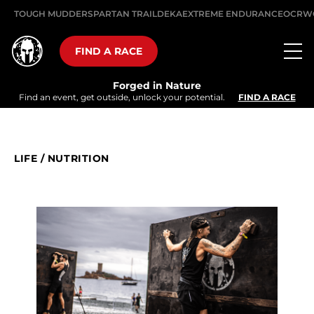
TOUGH MUDDER
SPARTAN TRAIL
DEKA
EXTREME ENDURANCE
OCRW
FIND A RACE
Forged in Nature
Find an event, get outside, unlock your potential.
FIND A RACE
LIFE
/
NUTRITION