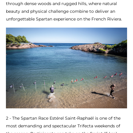
through dense woods and rugged hills, where natural
beauty and physical challenge combine to deliver an
unforgettable Spartan experience on the French Riviera.
2 - The Spartan Race Estérel Saint-Raphaël is one of the
most demanding and spectacular Trifecta weekends of