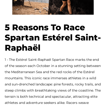
5 Reasons To Race
Spartan Estérel Saint-
Raphaël
1 - The Estérel Saint-Raphaël Spartan Race marks the end
of the season each October in a stunning setting between
the Mediterranean Sea and the red rocks of the Estérel
mountains. This iconic race immerses athletes in a wild
and sun-drenched landscape: pine forests, rocky trails, and
steep climbs with breathtaking views of the coastline. The
terrain is both technical and spectacular, attracting elite
athletes and adventure seekers alike. Racers weave