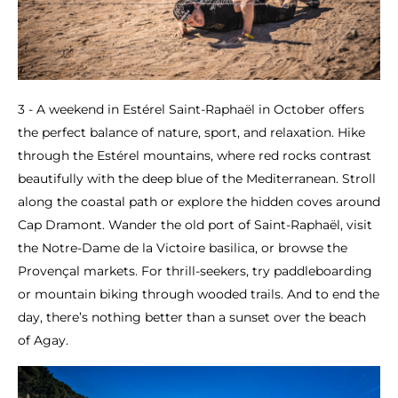
3 - A weekend in Estérel Saint-Raphaël in October offers
the perfect balance of nature, sport, and relaxation. Hike
through the Estérel mountains, where red rocks contrast
beautifully with the deep blue of the Mediterranean. Stroll
along the coastal path or explore the hidden coves around
Cap Dramont. Wander the old port of Saint-Raphaël, visit
the Notre-Dame de la Victoire basilica, or browse the
Provençal markets. For thrill-seekers, try paddleboarding
or mountain biking through wooded trails. And to end the
day, there’s nothing better than a sunset over the beach
of Agay.