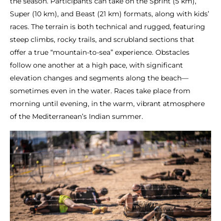
the season. Participants can take on the Sprint (5 km),
Super (10 km), and Beast (21 km) formats, along with kids’
races. The terrain is both technical and rugged, featuring
steep climbs, rocky trails, and scrubland sections that
offer a true “mountain-to-sea” experience. Obstacles
follow one another at a high pace, with significant
elevation changes and segments along the beach—
sometimes even in the water. Races take place from
morning until evening, in the warm, vibrant atmosphere
of the Mediterranean’s Indian summer.