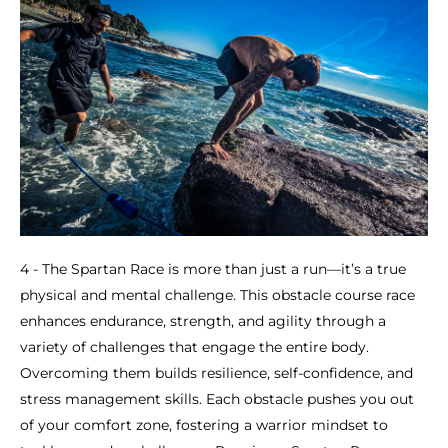
4 - The Spartan Race is more than just a run—it’s a true
physical and mental challenge. This obstacle course race
enhances endurance, strength, and agility through a
variety of challenges that engage the entire body.
Overcoming them builds resilience, self-confidence, and
stress management skills. Each obstacle pushes you out
of your comfort zone, fostering a warrior mindset to