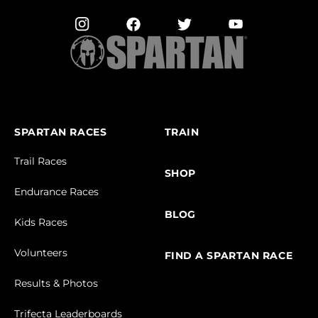
SPARTAN RACES
TRAIN
Trail Races
SHOP
Endurance Races
BLOG
Kids Races
Volunteers
FIND A SPARTAN RACE
Results & Photos
Trifecta Leaderboards