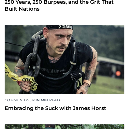
250 Years, 250 Burpees, and the Grit That
Built Nations
•
COMMUNITY
5 MIN MIN READ
Embracing the Suck with James Horst