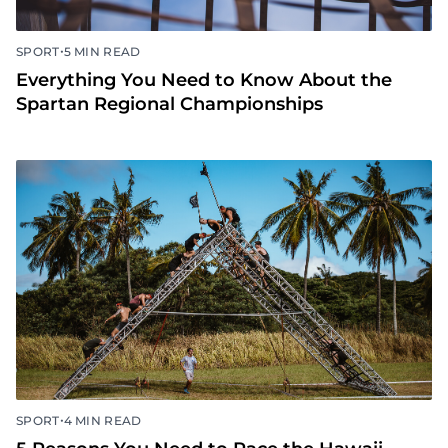
•
SPORT
5 MIN READ
Everything You Need to Know About the
Spartan Regional Championships
•
SPORT
4 MIN READ