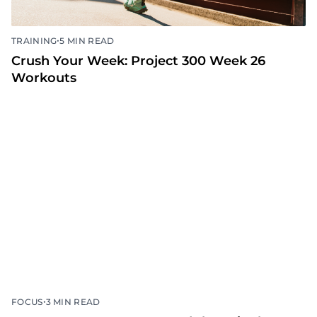
•
TRAINING
5 MIN READ
Crush Your Week: Project 300 Week 26
Workouts
•
FOCUS
3 MIN READ