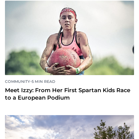
•
COMMUNITY
5 MIN READ
Meet Izzy: From Her First Spartan Kids Race
to a European Podium