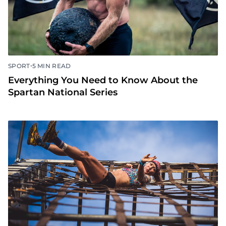
•
SPORT
5 MIN READ
Everything You Need to Know About the
Spartan National Series