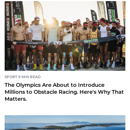
•
SPORT
5 MIN READ
The Olympics Are About to Introduce
Millions to Obstacle Racing. Here's Why That
Matters.