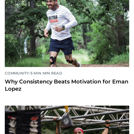
•
COMMUNITY
5 MIN MIN READ
Why Consistency Beats Motivation for Eman
Lopez