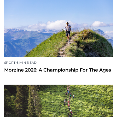
•
SPORT
5 MIN READ
Morzine 2026: A Championship For The Ages