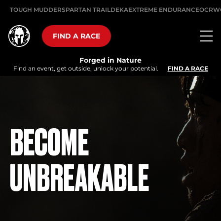
TOUGH MUDDER
SPARTAN TRAIL
DEKA
EXTREME ENDURANCE
OCRW
FIND A RACE
Forged in Nature
Find an event, get outside, unlock your potential.
FIND A RACE
BECOME
UNBREAKABLE