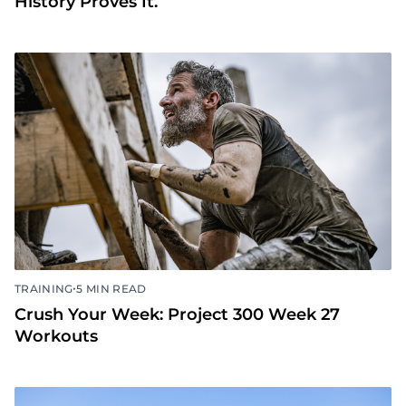
History Proves It.
•
TRAINING
5 MIN READ
Crush Your Week: Project 300 Week 27
Workouts