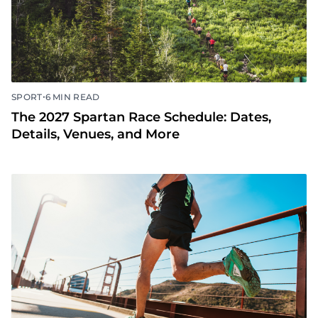
•
SPORT
6 MIN READ
The 2027 Spartan Race Schedule: Dates,
Details, Venues, and More