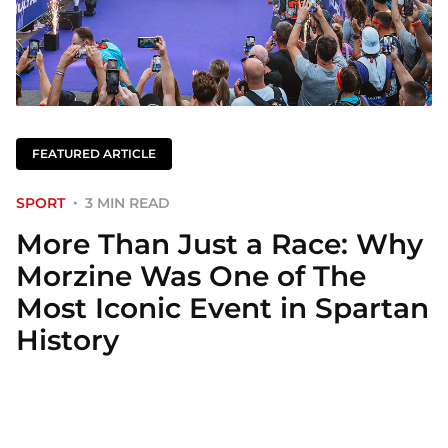
FEATURED ARTICLE
SPORT
3 MIN READ
More Than Just a Race: Why
Morzine Was One of The
Most Iconic Event in Spartan
History