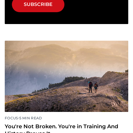
SUBSCRIBE
•
FOCUS
5 MIN READ
You're Not Broken. You're in Training And