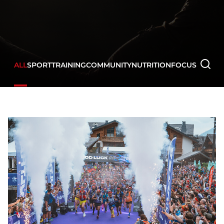
ALL
SPORT
TRAINING
COMMUNITY
NUTRITION
FOCUS