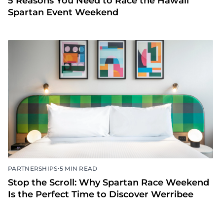
5 Reasons You Need to Race the Hawaii
Spartan Event Weekend
•
PARTNERSHIPS
5 MIN READ
Stop the Scroll: Why Spartan Race Weekend
Is the Perfect Time to Discover Werribee