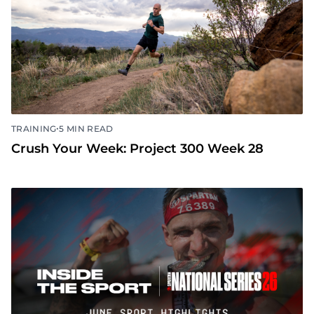
•
TRAINING
5 MIN READ
Crush Your Week: Project 300 Week 28