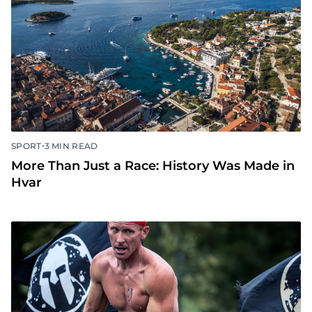
•
SPORT
3 MIN READ
More Than Just a Race: History Was Made in
Hvar