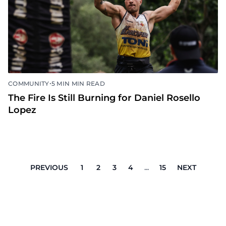
•
COMMUNITY
5 MIN MIN READ
The Fire Is Still Burning for Daniel Rosello
Lopez
PREVIOUS
1
2
3
4
...
15
NEXT