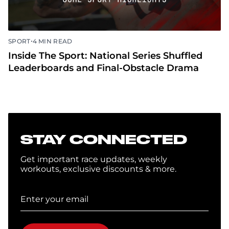
•
SPORT
4 MIN READ
Inside The Sport: National Series Shuffled
Leaderboards and Final-Obstacle Drama
STAY CONNECTED
Get important race updates, weekly
workouts, exclusive discounts & more.